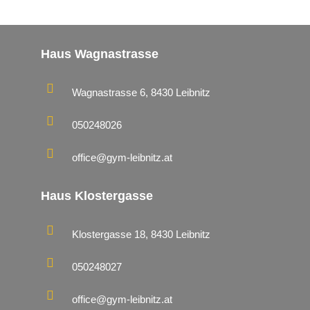
Haus Wagnastrasse
Wagnastrasse 6, 8430 Leibnitz
050248026
office@gym-leibnitz.at
Haus Klostergasse
Klostergasse 18, 8430 Leibnitz
050248027
office@gym-leibnitz.at