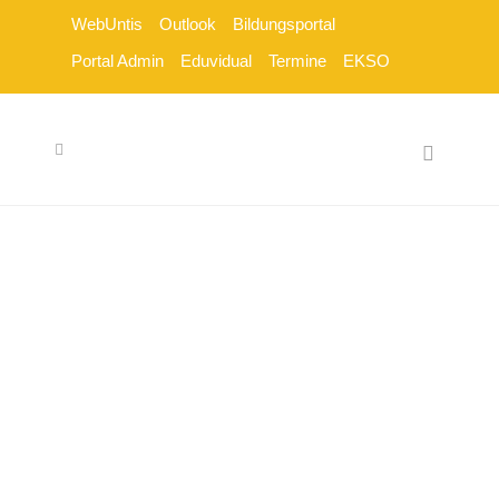
WebUntis
Outlook
Bildungsportal
Portal Admin
Eduvidual
Termine
EKSO
SCHULTYPEN
[vc_row css_animation=""
row_type="row"
use_row_as_full_screen_section="no"
type="grid"
angled_section="no"
text_align="left"
background_image_as_pattern="without_pattern"
z_index=""][vc_column]